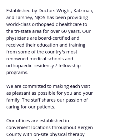
Established by Doctors Wright, Katzman,
and Tarsney, NJOS has been providing
world-class orthopaedic healthcare to
the tri-state area for over 60 years. Our
physicians are board-certified and
received their education and training
from some of the country's most
renowned medical schools and
orthopaedic residency / fellowship
programs.
We are committed to making each visit
as pleasant as possible for you and your
family. The staff shares our passion of
caring for our patients.
Our offices are established in
convenient locations throughout Bergen
County with on-site physical therapy