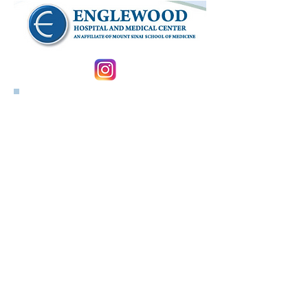
Follow us on Instagram