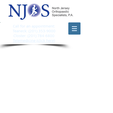
Call for an appointment:
Teaneck:
(201) 353-9000
Closter:
(201) 784-6800
Telemedicine (click here)