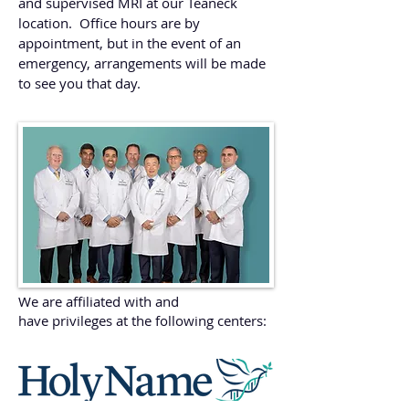
and supervised MRI at our Teaneck
location. Office hours are by
appointment, but in the event of an
emergency, arrangements will be made
to see you that day.
We are affiliated with and
have privileges at the following centers: