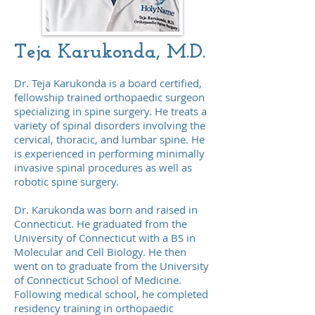
Teja Karukonda, M.D.
Dr. Teja Karukonda is a board certified,
fellowship trained orthopaedic surgeon
specializing in spine surgery. He treats a
variety of spinal disorders involving the
cervical, thoracic, and lumbar spine. He
is experienced in performing minimally
invasive spinal procedures as well as
robotic spine surgery.
Dr. Karukonda was born and raised in
Connecticut. He graduated from the
University of Connecticut with a BS in
Molecular and Cell Biology. He then
went on to graduate from the University
of Connecticut School of Medicine.
Following medical school, he completed
residency training in orthopaedic