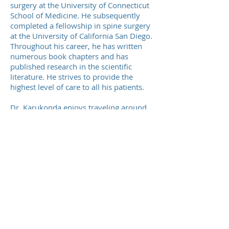
surgery at the University of Connecticut
School of Medicine. He subsequently
completed a fellowship in spine surgery
at the University of California San Diego.
Throughout his career, he has written
numerous book chapters and has
published research in the scientific
literature. He strives to provide the
highest level of care to all his patients.
Dr. Karukonda enjoys traveling around
the world with his wife. He is an avid
skier and enjoys running and hiking as
well.
Our Offices
Teaneck