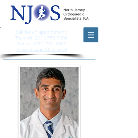
Call for an appointment:
Teaneck:
(201) 353-9000
Closter:
(201) 784-6800
Telemedicine (click here)